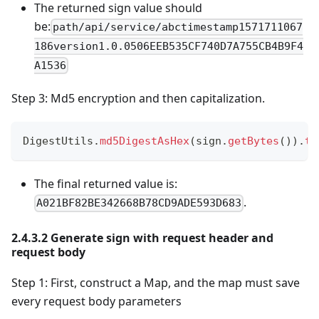
The returned sign value should
be:
path/api/service/abctimestamp1571711067
186version1.0.0506EEB535CF740D7A755CB4B9F4
A1536
Step 3: Md5 encryption and then capitalization.
DigestUtils
.
md5DigestAsHex
(
sign
.
getBytes
(
)
)
.
to
The final returned value is:
.
A021BF82BE342668B78CD9ADE593D683
2.4.3.2 Generate sign with request header and
request body
Step 1: First, construct a Map, and the map must save
every request body parameters