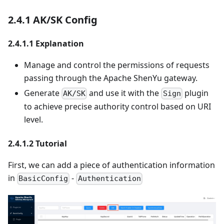
2.4.1 AK/SK Config
2.4.1.1 Explanation
Manage and control the permissions of requests
passing through the Apache ShenYu gateway.
Generate
and use it with the
plugin
AK/SK
Sign
to achieve precise authority control based on URI
level.
2.4.1.2 Tutorial
First, we can add a piece of authentication information
in
-
BasicConfig
Authentication