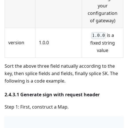
your
configuration
of gateway)
is a
1.0.0
version
1.0.0
fixed string
value
Sort the above three field natually according to the
key, then splice fields and fields, finally splice SK. The
following is a code example.
2.4.3.1 Generate sign with request header
Step 1: First, construct a Map.