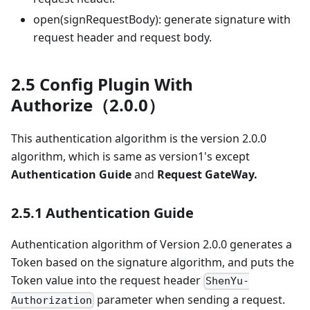
open(signRequestBody): generate signature with
request header and request body.
2.5 Config Plugin With
Authorize（2.0.0）
This authentication algorithm is the version 2.0.0
algorithm, which is same as version1's except
Authentication Guide
and
Request GateWay.
2.5.1 Authentication Guide
Authentication algorithm of Version 2.0.0 generates a
Token based on the signature algorithm, and puts the
Token value into the request header
ShenYu-
parameter when sending a request.
Authorization