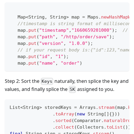
Map
<
String
,
String
>
 map 
=
Maps
.
newHashMapWi
//timestamp is string format of millisecond
   map
.
put
(
"timestamp"
,
"1660659201000"
)
;
// V
   map
.
put
(
"path"
,
"/http/order/save"
)
;
   map
.
put
(
"version"
,
"1.0.0"
)
;
// if your request body is:{"id":123,"name"
   map
.
put
(
"id"
,
"1"
)
;
   map
.
put
(
"name"
,
"order"
)
Step 2: Sort the
naturally, then splice the key and
Keys
values, and finally splice the
assigned to you.
SK
List
<
String
>
 storedKeys 
=
Arrays
.
stream
(
map
.
ke
.
toArray
(
new
String
[
]
{
}
)
)
.
sorted
(
Comparator
.
naturalOrde
.
collect
(
Collectors
.
toList
(
)
)
;
final
String
 sign 
=
 storedKeys
.
stream
(
)