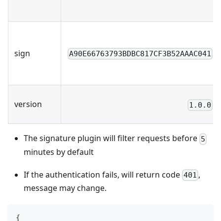
sign
A90E66763793BDBC817CF3B52AAAC041
version
1.0.0
The signature plugin will filter requests before
5
minutes by default
If the authentication fails, will return code
,
401
message may change.
{