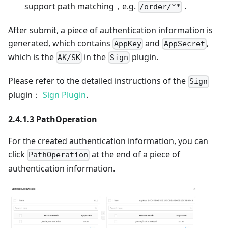
support path matching，e.g.
.
/order/**
After submit, a piece of authentication information is
generated, which contains
and
,
AppKey
AppSecret
which is the
in the
plugin.
AK/SK
Sign
Please refer to the detailed instructions of the
Sign
plugin：
Sign Plugin
.
2.4.1.3 PathOperation
For the created authentication information, you can
click
at the end of a piece of
PathOperation
authentication information.