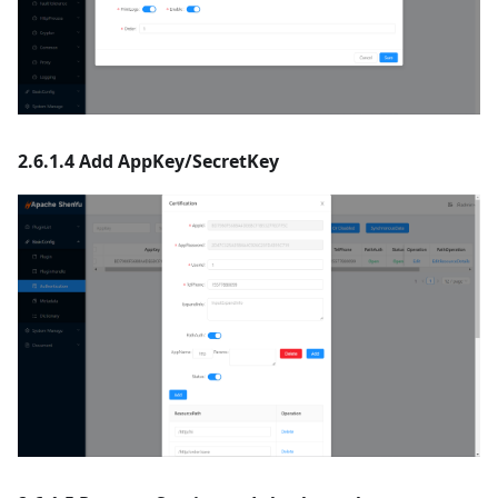
2.6.1.4 Add AppKey/SecretKey