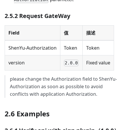
2.5.2 Request GateWay
Field
值
描述
ShenYu-Authorization
Token
Token
version
Fixed value
2.0.0
please change the Authorization field to ShenYu-
Authorization as soon as possible to avoid
conflicts with application Authorization.
2.6 Examples