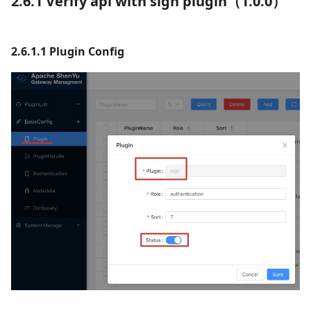
2.6.1 Verify api with sign plugin（1.0.0）
2.6.1.1 Plugin Config