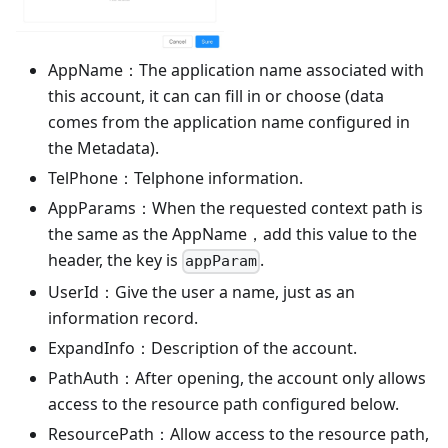
AppName：The application name associated with
this account, it can can fill in or choose (data
comes from the application name configured in
the Metadata).
TelPhone：Telphone information.
AppParams：When the requested context path is
the same as the AppName，add this value to the
header, the key is
.
appParam
UserId：Give the user a name, just as an
information record.
ExpandInfo：Description of the account.
PathAuth：After opening, the account only allows
access to the resource path configured below.
ResourcePath：Allow access to the resource path,