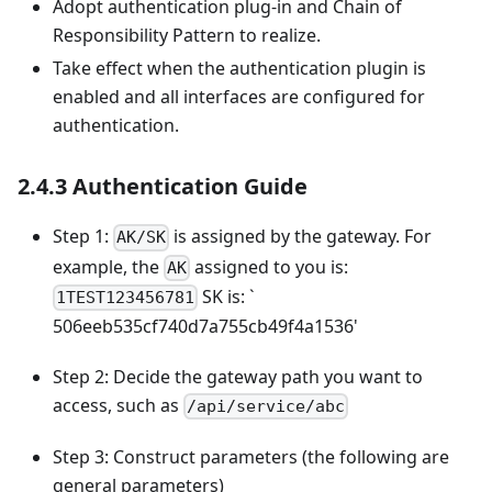
Adopt authentication plug-in and Chain of
Responsibility Pattern to realize.
Take effect when the authentication plugin is
enabled and all interfaces are configured for
authentication.
2.4.3 Authentication Guide
Step 1:
is assigned by the gateway. For
AK/SK
example, the
assigned to you is:
AK
SK is: `
1TEST123456781
506eeb535cf740d7a755cb49f4a1536'
Step 2: Decide the gateway path you want to
access, such as
/api/service/abc
Step 3: Construct parameters (the following are
general parameters)