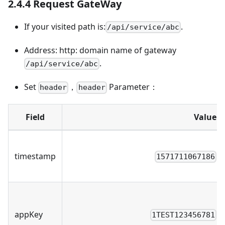
2.4.4 Request GateWay
If your visited path is:
.
/api/service/abc
Address: http: domain name of gateway
.
/api/service/abc
Set
，
Parameter：
header
header
Field
Value
timestamp
1571711067186
appKey
1TEST123456781