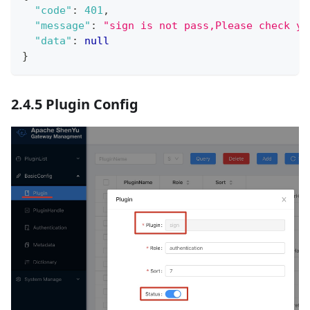
"code"
:
401
,
"message"
:
"sign is not pass,Please check yo
"data"
:
null
}
2.4.5 Plugin Config