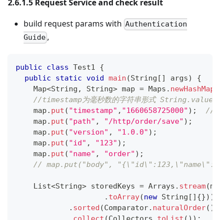
2.6.1.5 Request Service and check result
build request params with
Authentication
,
Guide
public
class
Test1
{
public
static
void
main
(
String
[
]
 args
)
{
Map
<
String
,
String
>
 map 
=
Maps
.
newHashMapW
//timestamp为毫秒数的字符串形式 String.valueOf(Lo
    map
.
put
(
"timestamp"
,
"1660658725000"
)
;
//
    map
.
put
(
"path"
,
"/http/order/save"
)
;
    map
.
put
(
"version"
,
"1.0.0"
)
;
    map
.
put
(
"id"
,
"123"
)
;
    map
.
put
(
"name"
,
"order"
)
;
// map.put("body", "{\"id\":123,\"name\":\
List
<
String
>
 storedKeys 
=
Arrays
.
stream
(
ma
.
toArray
(
new
String
[
]
{
}
)
)
.
sorted
(
Comparator
.
naturalOrder
(
)
)
.
collect
(
Collectors
.
toList
(
)
)
;