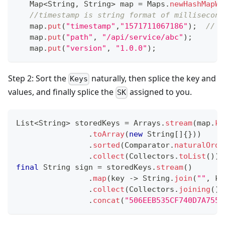
Map
<
String
,
String
>
 map 
=
Maps
.
newHashMapWi
//timestamp is string format of millisecond
   map
.
put
(
"timestamp"
,
"1571711067186"
)
;
// V
   map
.
put
(
"path"
,
"/api/service/abc"
)
;
   map
.
put
(
"version"
,
"1.0.0"
)
;
Step 2: Sort the
naturally, then splice the key and
Keys
values, and finally splice the
assigned to you.
SK
List
<
String
>
 storedKeys 
=
Arrays
.
stream
(
map
.
ke
.
toArray
(
new
String
[
]
{
}
)
)
.
sorted
(
Comparator
.
naturalOrde
.
collect
(
Collectors
.
toList
(
)
)
;
final
String
 sign 
=
 storedKeys
.
stream
(
)
.
map
(
key 
->
String
.
join
(
""
,
 ke
.
collect
(
Collectors
.
joining
(
)
)
.
concat
(
"506EEB535CF740D7A755C