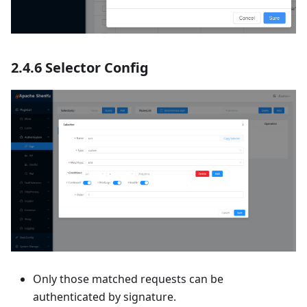
2.4.6 Selector Config
Only those matched requests can be
authenticated by signature.