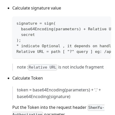
Calculate signature value
signature = sign(
  base64Encoding(parameters) + Relative UR
  secret
);
* indicate Optional , it depends on handle
Relative URL = path [ "?" query ] eg: /apa
note :
is not include fragment
Relative URL
Calculate Token
token = base64Encoding(parameters) + '.' +
base64Encoding(signature)
Put the Token into the request header
ShenYu-
parameter.
Authorization