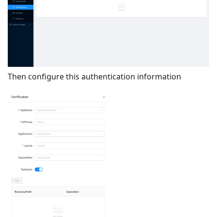
Then configure this authentication information