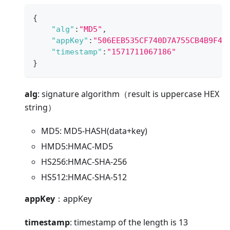
{
"alg"
:
"MD5"
,
"appKey"
:
"506EEB535CF740D7A755CB4B9F4A
"timestamp"
:
"1571711067186"
}
alg
: signature algorithm（result is uppercase HEX
string）
MD5: MD5-HASH(data+key)
HMD5
:HMAC-MD5
HS256
:HMAC-SHA-256
HS512
:HMAC-SHA-512
appKey
：appKey
timestamp
: timestamp of the length is 13