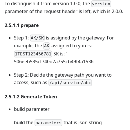
To distinguish it from version 1.0.0, the
version
parameter of the request header is left, which is 2.0.0.
2.5.1.1 prepare
Step 1:
is assigned by the gateway. For
AK/SK
example, the
assigned to you is:
AK
SK is: `
1TEST123456781
506eeb535cf740d7a755cb49f4a1536'
Step 2: Decide the gateway path you want to
access, such as
/api/service/abc
2.5.1.2 Generate Token
build parameter
build the
that is json string
parameters