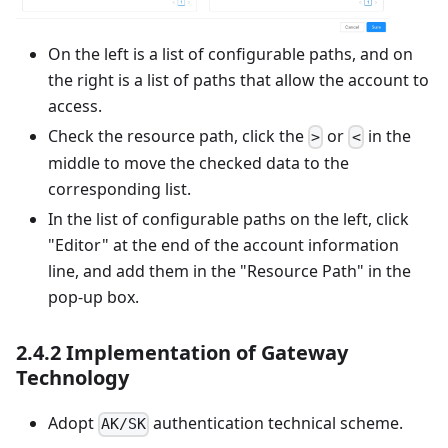
On the left is a list of configurable paths, and on
the right is a list of paths that allow the account to
access.
Check the resource path, click the
or
in the
>
<
middle to move the checked data to the
corresponding list.
In the list of configurable paths on the left, click
"Editor" at the end of the account information
line, and add them in the "Resource Path" in the
pop-up box.
2.4.2 Implementation of Gateway
Technology
Adopt
authentication technical scheme.
AK/SK