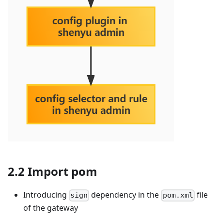
2.2 Import pom
Introducing
dependency in the
file
sign
pom.xml
of the gateway