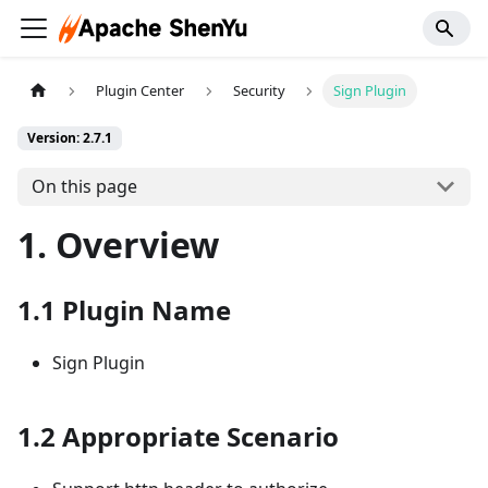
Plugin Center
Security
Sign Plugin
Version: 2.7.1
On this page
1. Overview
1.1 Plugin Name
Sign Plugin
1.2 Appropriate Scenario