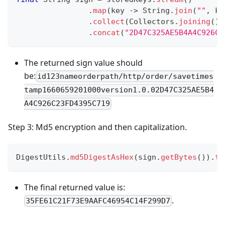
.
map
(
key 
->
String
.
join
(
""
,
 ke
.
collect
(
Collectors
.
joining
(
)
)
.
concat
(
"2D47C325AE5B4A4C926C2
The returned sign value should
be:
id123nameorderpath/http/order/savetimes
tamp1660659201000version1.0.02D47C325AE5B4
A4C926C23FD4395C719
Step 3: Md5 encryption and then capitalization.
DigestUtils
.
md5DigestAsHex
(
sign
.
getBytes
(
)
)
.
to
The final returned value is:
.
35FE61C21F73E9AAFC46954C14F299D7