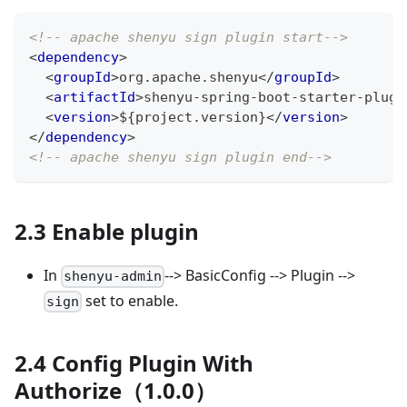
<!-- apache shenyu sign plugin start-->
<
dependency
>
<
groupId
>
org.apache.shenyu
</
groupId
>
<
artifactId
>
shenyu-spring-boot-starter-plugi
<
version
>
${project.version}
</
version
>
</
dependency
>
<!-- apache shenyu sign plugin end-->
2.3 Enable plugin
In
--> BasicConfig --> Plugin -->
shenyu-admin
set to enable.
sign
2.4 Config Plugin With
Authorize（1.0.0）