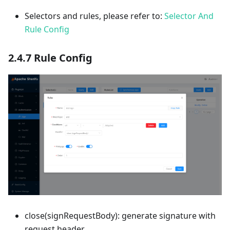
Selectors and rules, please refer to:
Selector And
Rule Config
2.4.7 Rule Config
close(signRequestBody): generate signature with
request header.