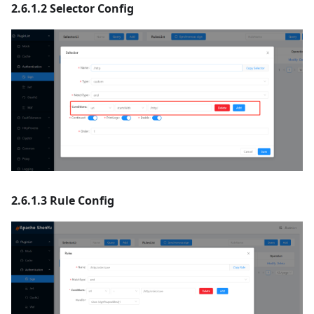
2.6.1.2 Selector Config
2.6.1.3 Rule Config