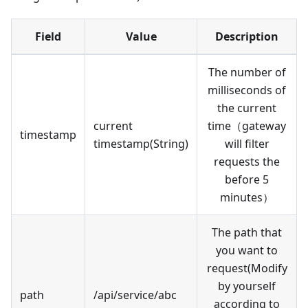
Field
Value
Description
The number of
milliseconds of
the current
current
time（gateway
timestamp
timestamp(String)
will filter
requests the
before 5
minutes）
The path that
you want to
request(Modify
by yourself
path
/api/service/abc
according to