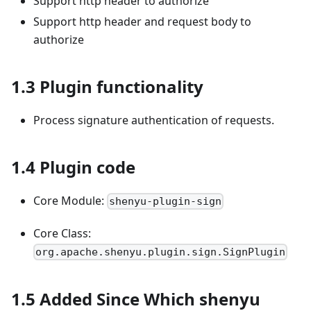
Support http header to authorize
Support http header and request body to
authorize
1.3 Plugin functionality
Process signature authentication of requests.
1.4 Plugin code
Core Module:
shenyu-plugin-sign
Core Class:
org.apache.shenyu.plugin.sign.SignPlugin
1.5 Added Since Which shenyu