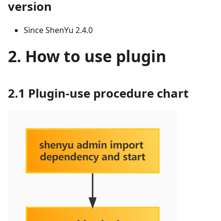
version
Since ShenYu 2.4.0
2. How to use plugin
2.1 Plugin-use procedure chart