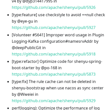
v4 by @dyp314417995 in
https://github.com/apache/shenyu/pull/5926
[type
:feature
] use checkstyle to avoid ==null check
by @eye-gu in
https://github.com/apache/shenyu/pull/5927
[Volunteer #5641] Improper word usage in Plugin
Logging-Kafka configuration#namesrvAddr by
@deepPublicGit in
https://github.com/apache/shenyu/pull/5918
[type
:refactor
] Optimize code for shenyu-spring-
boot-starter by @po-168 in
https://github.com/apache/shenyu/pull/5873
[type
:fix
] The rule cache can not be deleted in
shenyu-bootstrap when use nacos as sync center
by @Wweiei in
https://github.com/apache/shenyu/pull/5929
perf(logging): Optimize the performance of log