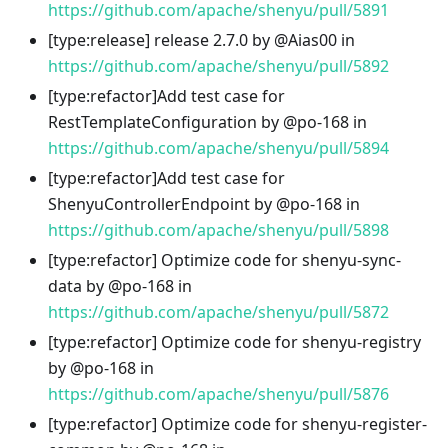
https://github.com/apache/shenyu/pull/5891
[type
:release
] release 2.7.0 by @Aias00 in
https://github.com/apache/shenyu/pull/5892
[type
:refactor
]Add test case for
RestTemplateConfiguration by @po-168 in
https://github.com/apache/shenyu/pull/5894
[type
:refactor
]Add test case for
ShenyuControllerEndpoint by @po-168 in
https://github.com/apache/shenyu/pull/5898
[type
:refactor
] Optimize code for shenyu-sync-
data by @po-168 in
https://github.com/apache/shenyu/pull/5872
[type
:refactor
] Optimize code for shenyu-registry
by @po-168 in
https://github.com/apache/shenyu/pull/5876
[type
:refactor
] Optimize code for shenyu-register-