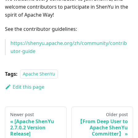
welcome contributors to participate in ShenYu in the
spirit of Apache Way!
See the contributor guidelines:
https://shenyu.apache.org/zh/community/contrib
utor-guide
Tags:
Apache ShenYu
Edit this page
Newer post
Older post
[Apache ShenYu
【From Deep User to
2.7.0.2 Version
Apache ShenYu
Release]
Committer】