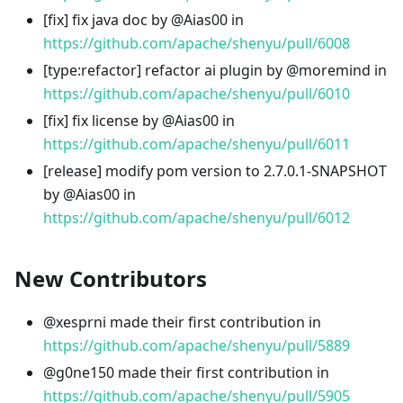
[fix] fix java doc by @Aias00 in
https://github.com/apache/shenyu/pull/6008
[type
:refactor
] refactor ai plugin by @moremind in
https://github.com/apache/shenyu/pull/6010
[fix] fix license by @Aias00 in
https://github.com/apache/shenyu/pull/6011
[release] modify pom version to 2.7.0.1-SNAPSHOT
by @Aias00 in
https://github.com/apache/shenyu/pull/6012
New Contributors
@xesprni made their first contribution in
https://github.com/apache/shenyu/pull/5889
@g0ne150 made their first contribution in
https://github.com/apache/shenyu/pull/5905