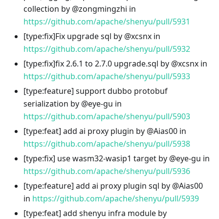
collection by @zongmingzhi in
https://github.com/apache/shenyu/pull/5931
[type
:fix
]Fix upgrade sql by @xcsnx in
https://github.com/apache/shenyu/pull/5932
[type
:fix
]fix 2.6.1 to 2.7.0 upgrade.sql by @xcsnx in
https://github.com/apache/shenyu/pull/5933
[type
:feature
] support dubbo protobuf
serialization by @eye-gu in
https://github.com/apache/shenyu/pull/5903
[type
:feat
] add ai proxy plugin by @Aias00 in
https://github.com/apache/shenyu/pull/5938
[type
:fix
] use wasm32-wasip1 target by @eye-gu in
https://github.com/apache/shenyu/pull/5936
[type
:feature
] add ai proxy plugin sql by @Aias00
in
https://github.com/apache/shenyu/pull/5939
[type
:feat
] add shenyu infra module by