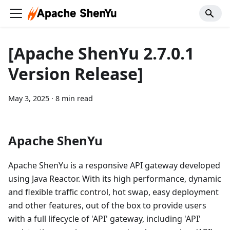
[Apache ShenYu 2.7.0.1
Version Release]
May 3, 2025
·
8 min read
Apache ShenYu
Apache ShenYu is a responsive API gateway developed
using Java Reactor. With its high performance, dynamic
and flexible traffic control, hot swap, easy deployment
and other features, out of the box to provide users
with a full lifecycle of 'API' gateway, including 'API'