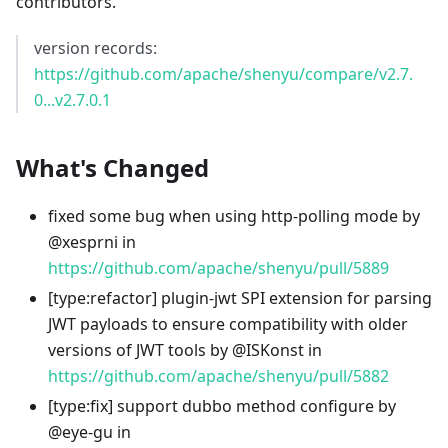
contributors.
version records:
https://github.com/apache/shenyu/compare/v2.7.
0...v2.7.0.1
What's Changed
fixed some bug when using http-polling mode by
@xesprni in
https://github.com/apache/shenyu/pull/5889
[type
:refactor
] plugin-jwt SPI extension for parsing
JWT payloads to ensure compatibility with older
versions of JWT tools by @ISKonst in
https://github.com/apache/shenyu/pull/5882
[type
:fix
] support dubbo method configure by
@eye-gu in