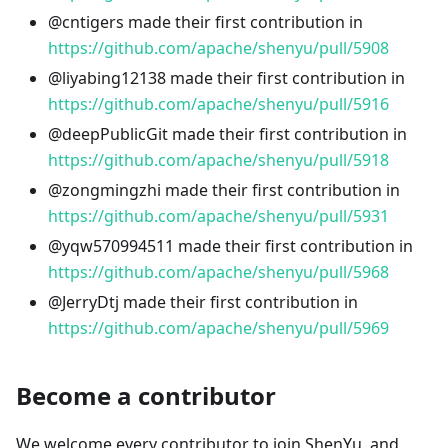
@cntigers made their first contribution in
https://github.com/apache/shenyu/pull/5908
@liyabing12138 made their first contribution in
https://github.com/apache/shenyu/pull/5916
@deepPublicGit made their first contribution in
https://github.com/apache/shenyu/pull/5918
@zongmingzhi made their first contribution in
https://github.com/apache/shenyu/pull/5931
@yqw570994511 made their first contribution in
https://github.com/apache/shenyu/pull/5968
@JerryDtj made their first contribution in
https://github.com/apache/shenyu/pull/5969
Become a contributor
We welcome every contributor to join ShenYu, and