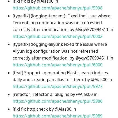
[fix] fix ci by @Aias00 in
https://github.com/apache/shenyu/pull/5998
[type
:fix
] (logging-tencent): Fixed the issue where
Tencent log configuration was not refreshed
correctly after modification. by @yqw570994511 in
https://github.com/apache/shenyu/pull/6002
[type
:fix
] (logging-aliyun): Fixed the issue where
Aliyun log configuration was not refreshed
correctly after modification. by @yqw570994511 in
https://github.com/apache/shenyu/pull/6000
[feat] Supports generating Elasticsearch indices
daily and creating an alias for them. by @Aias00 in
https://github.com/apache/shenyu/pull/5977
[refactor] refactor ai plugins by @Aias00 in
https://github.com/apache/shenyu/pull/5986
[fix] fix http check by @Aias00 in
https://github.com/apache/shenyu/pull/5989