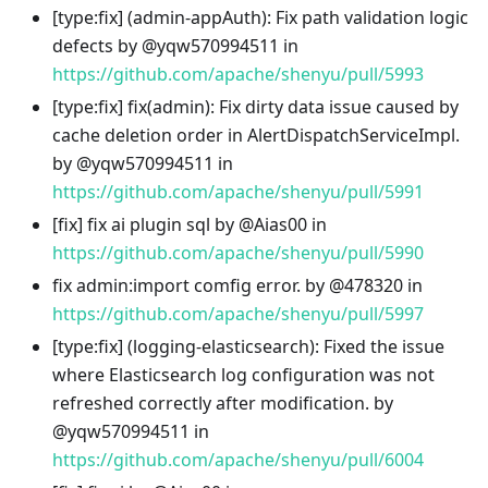
[type
:fix
] (admin-appAuth): Fix path validation logic
defects by @yqw570994511 in
https://github.com/apache/shenyu/pull/5993
[type
:fix
] fix(admin): Fix dirty data issue caused by
cache deletion order in AlertDispatchServiceImpl.
by @yqw570994511 in
https://github.com/apache/shenyu/pull/5991
[fix] fix ai plugin sql by @Aias00 in
https://github.com/apache/shenyu/pull/5990
fix admin
:import
comfig error. by @478320 in
https://github.com/apache/shenyu/pull/5997
[type
:fix
] (logging-elasticsearch): Fixed the issue
where Elasticsearch log configuration was not
refreshed correctly after modification. by
@yqw570994511 in
https://github.com/apache/shenyu/pull/6004