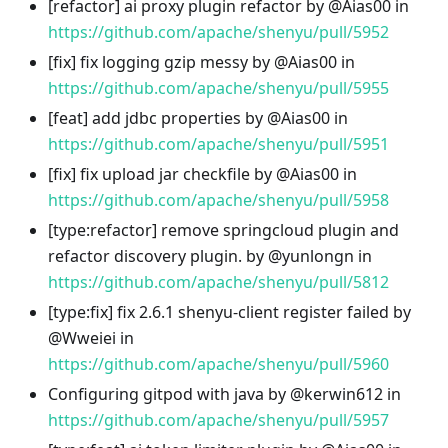
[refactor] ai proxy plugin refactor by @Aias00 in
https://github.com/apache/shenyu/pull/5952
[fix] fix logging gzip messy by @Aias00 in
https://github.com/apache/shenyu/pull/5955
[feat] add jdbc properties by @Aias00 in
https://github.com/apache/shenyu/pull/5951
[fix] fix upload jar checkfile by @Aias00 in
https://github.com/apache/shenyu/pull/5958
[type
:refactor
] remove springcloud plugin and
refactor discovery plugin. by @yunlongn in
https://github.com/apache/shenyu/pull/5812
[type
:fix
] fix 2.6.1 shenyu-client register failed by
@Wweiei in
https://github.com/apache/shenyu/pull/5960
Configuring gitpod with java by @kerwin612 in
https://github.com/apache/shenyu/pull/5957