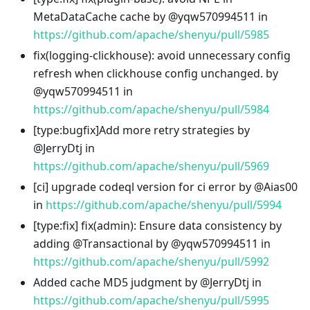
MetaDataCache cache by @yqw570994511 in
https://github.com/apache/shenyu/pull/5985
fix(logging-clickhouse): avoid unnecessary config
refresh when clickhouse config unchanged. by
@yqw570994511 in
https://github.com/apache/shenyu/pull/5984
[type
:bugfix
]Add more retry strategies by
@JerryDtj in
https://github.com/apache/shenyu/pull/5969
[ci] upgrade codeql version for ci error by @Aias00
in
https://github.com/apache/shenyu/pull/5994
[type
:fix
] fix(admin): Ensure data consistency by
adding @Transactional by @yqw570994511 in
https://github.com/apache/shenyu/pull/5992
Added cache MD5 judgment by @JerryDtj in
https://github.com/apache/shenyu/pull/5995