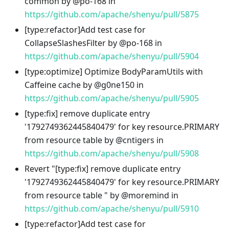
common by @po-168 in
https://github.com/apache/shenyu/pull/5875
[type
:refactor
]Add test case for
CollapseSlashesFilter by @po-168 in
https://github.com/apache/shenyu/pull/5904
[type
:optimize
] Optimize BodyParamUtils with
Caffeine cache by @g0ne150 in
https://github.com/apache/shenyu/pull/5905
[type
:fix
] remove duplicate entry
'1792749362445840479' for key resource.PRIMARY
from resource table by @cntigers in
https://github.com/apache/shenyu/pull/5908
Revert "[type
:fix
] remove duplicate entry
'1792749362445840479' for key resource.PRIMARY
from resource table " by @moremind in
https://github.com/apache/shenyu/pull/5910
[type
:refactor
]Add test case for