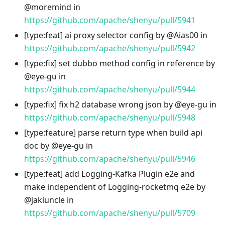
@moremind in
https://github.com/apache/shenyu/pull/5941
[type
:feat
] ai proxy selector config by @Aias00 in
https://github.com/apache/shenyu/pull/5942
[type
:fix
] set dubbo method config in reference by
@eye-gu in
https://github.com/apache/shenyu/pull/5944
[type
:fix
] fix h2 database wrong json by @eye-gu in
https://github.com/apache/shenyu/pull/5948
[type
:feature
] parse return type when build api
doc by @eye-gu in
https://github.com/apache/shenyu/pull/5946
[type
:feat
] add Logging-Kafka Plugin e2e and
make independent of Logging-rocketmq e2e by
@jakiuncle in
https://github.com/apache/shenyu/pull/5709