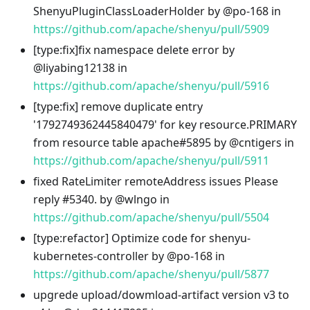
ShenyuPluginClassLoaderHolder by @po-168 in
https://github.com/apache/shenyu/pull/5909
[type
:fix
]fix namespace delete error by
@liyabing12138 in
https://github.com/apache/shenyu/pull/5916
[type
:fix
] remove duplicate entry
'1792749362445840479' for key resource.PRIMARY
from resource table apache#5895 by @cntigers in
https://github.com/apache/shenyu/pull/5911
fixed RateLimiter remoteAddress issues Please
reply #5340. by @wlngo in
https://github.com/apache/shenyu/pull/5504
[type
:refactor
] Optimize code for shenyu-
kubernetes-controller by @po-168 in
https://github.com/apache/shenyu/pull/5877
upgrede upload/dowmload-artifact version v3 to