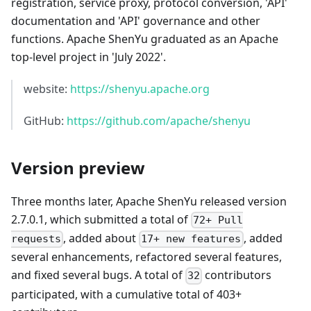
registration, service proxy, protocol conversion, 'API'
documentation and 'API' governance and other
functions. Apache ShenYu graduated as an Apache
top-level project in 'July 2022'.
website:
https://shenyu.apache.org
GitHub:
https://github.com/apache/shenyu
Version preview
Three months later, Apache ShenYu released version
2.7.0.1, which submitted a total of
72+ Pull
, added about
, added
requests
17+ new features
several enhancements, refactored several features,
and fixed several bugs. A total of
contributors
32
participated, with a cumulative total of 403+