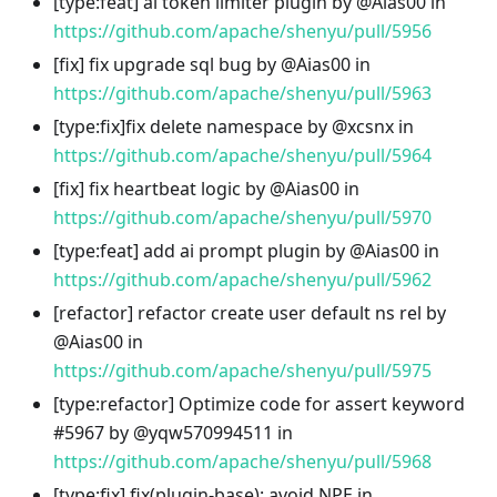
[type
:feat
] ai token limiter plugin by @Aias00 in
https://github.com/apache/shenyu/pull/5956
[fix] fix upgrade sql bug by @Aias00 in
https://github.com/apache/shenyu/pull/5963
[type
:fix
]fix delete namespace by @xcsnx in
https://github.com/apache/shenyu/pull/5964
[fix] fix heartbeat logic by @Aias00 in
https://github.com/apache/shenyu/pull/5970
[type
:feat
] add ai prompt plugin by @Aias00 in
https://github.com/apache/shenyu/pull/5962
[refactor] refactor create user default ns rel by
@Aias00 in
https://github.com/apache/shenyu/pull/5975
[type
:refactor
] Optimize code for assert keyword
#5967 by @yqw570994511 in
https://github.com/apache/shenyu/pull/5968
[type
:fix
] fix(plugin-base): avoid NPE in