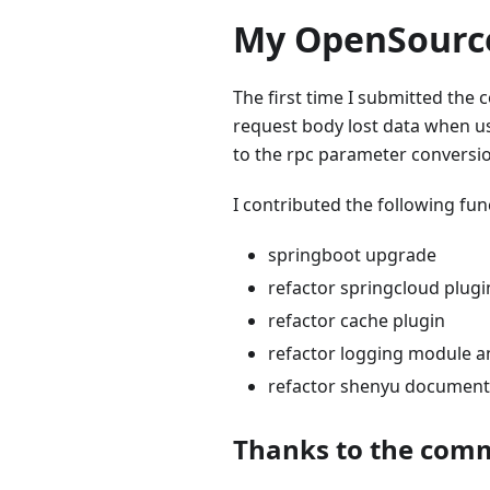
My OpenSource
The first time I submitted the 
request body lost data when us
to the rpc parameter conversio
I contributed the following fun
springboot upgrade
refactor springcloud plugi
refactor cache plugin
refactor logging module a
refactor shenyu document
Thanks to the com