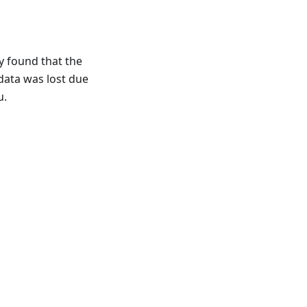
y found that the
data was lost due
u.