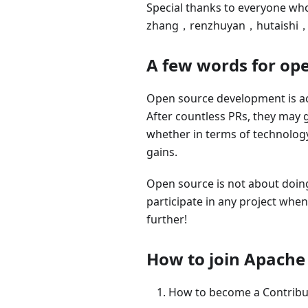
Special thanks to everyone who
zhang，renzhuyan，hutaishi
A few words for op
Open source development is act
After countless PRs, they may g
whether in terms of technology 
gains.
Open source is not about doing t
participate in any project when 
further!
How to join Apache
How to become a Contribu