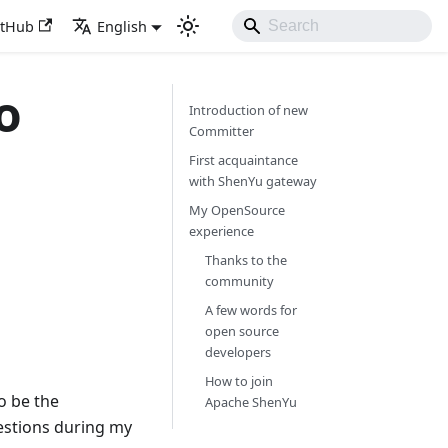
itHub
English
o
Introduction of new
Committer
First acquaintance
with ShenYu gateway
My OpenSource
experience
Thanks to the
community
A few words for
open source
developers
How to join
o be the
Apache ShenYu
estions during my