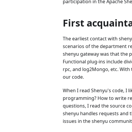
participation in the Apache S
First acquain
The earliest contact with shen
scenarios of the department re
shenyu gateway was that the pl
Functional plug-ins include div
rpc, and log2Mongo, etc. With
our code.
When I read Shenyu's code, I li
programming? How to write rea
questions, I read the source 
shenyu handles requests and the
issues in the shenyu communit