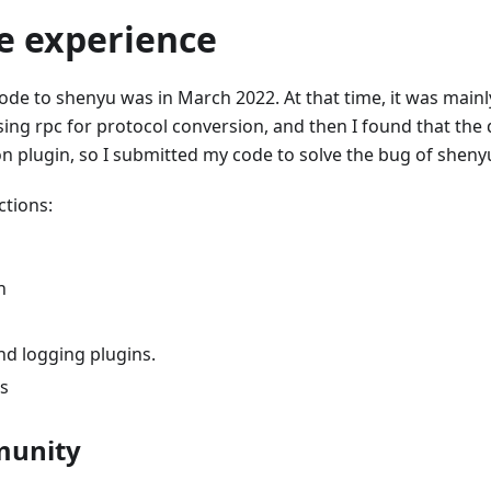
 experience
code to shenyu was in March 2022. At that time, it was mainl
ing rpc for protocol conversion, and then I found that the 
n plugin, so I submitted my code to solve the bug of sheny
ctions:
n
nd logging plugins.
s
munity