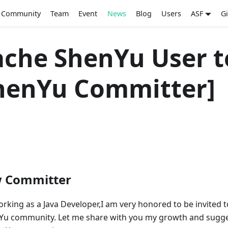
Community
Team
Event
News
Blog
Users
ASF
G
che ShenYu User t
henYu Committer]
w Committer
orking as a Java Developer,I am very honored to be invited t
Yu community. Let me share with you my growth and sugg