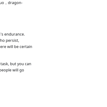
guo，dragon-
n's endurance.
ho persist,
re will be certain
n task, but you can
people will go