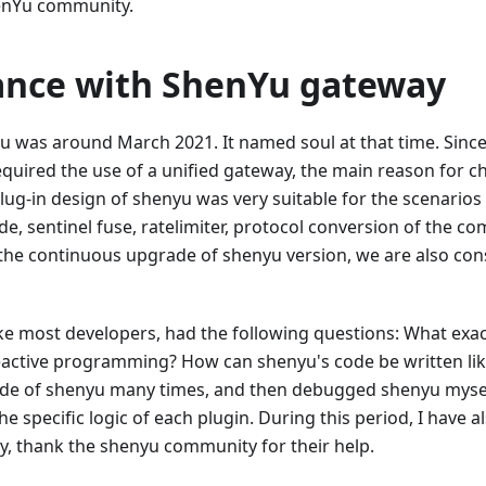
henYu community.
tance with ShenYu gateway
yu was around March 2021. It named soul at that time. Sinc
quired the use of a unified gateway, the main reason for c
ug-in design of shenyu was very suitable for the scenario
ide, sentinel fuse, ratelimiter, protocol conversion of the c
 the continuous upgrade of shenyu version, we are also con
ke most developers, had the following questions: What exact
ctive programming? How can shenyu's code be written like
code of shenyu many times, and then debugged shenyu myse
 specific logic of each plugin. During this period, I have 
y, thank the shenyu community for their help.