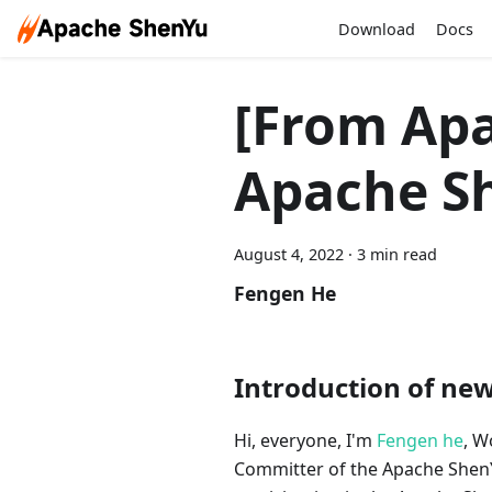
Download
Docs
[From Apa
Apache S
August 4, 2022
·
3 min read
Fengen He
Introduction of ne
Hi, everyone, I'm
Fengen he
, W
Committer of the Apache Shen