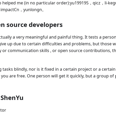
 helped me (in no particular order)
:yu199195
，qicz，li-ke
，impactCn，yunlongn。
en source developers
ually a very meaningful and painful thing. It tests a perso
ive up due to certain difficulties and problems, but those w
or communication skills , or open source contributions, the
asks blindly, nor is it fixed in a certain project or a certai
you are free. One person will get it quickly, but a group of 
 ShenYu
tor