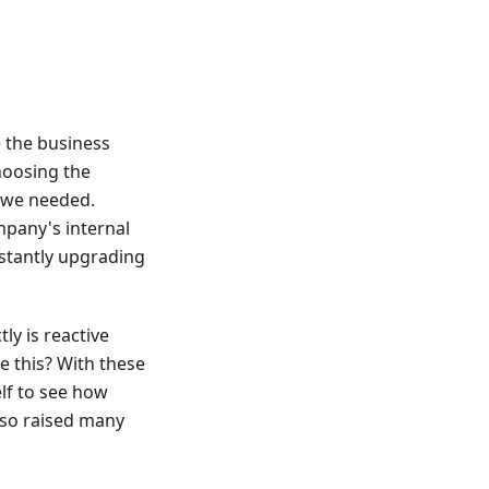
e the business
hoosing the
s we needed.
ompany's internal
stantly upgrading
ly is reactive
 this? With these
lf to see how
also raised many