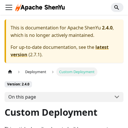
This is documentation for
Apache ShenYu
2.4.0
,
which is no longer actively maintained.
For up-to-date documentation, see the
latest
version
(
2.7.1
).
Deployment
Custom Deployment
Version: 2.4.0
On this page
Custom Deployment