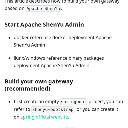
This article describes how to build your own gateway
based on
.
Apache ShenYu
Start Apache ShenYu Admin
docker reference docker deployment Apache
ShenYu Admin
liunx/windows reference binary packages
deployment Apache ShenYu Admin
Build your own gateway
(recommended)
first create an empty
project, you can
springboot
refer to
, or you can create it
shenyu-bootstrap
on
spring official website
.