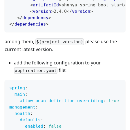
<
artifactId
>
shenyu-spring-boot-starter
<
version
>
2.4.0
</
version
>
</
dependency
>
</
dependencies
>
among them,
please use the
${project.version}
current latest version.
add the following configuration to your
file:
application.yaml
spring
:
main
:
allow-bean-definition-overriding
:
true
management
:
health
:
defaults
:
enabled
:
false