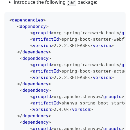
introduce the following
package:
jar
<
dependencies
>
<
dependency
>
<
groupId
>
org.springframework.boot
</
gro
<
artifactId
>
spring-boot-starter-webflu
<
version
>
2.2.2.RELEASE
</
version
>
</
dependency
>
<
dependency
>
<
groupId
>
org.springframework.boot
</
gro
<
artifactId
>
spring-boot-starter-actuat
<
version
>
2.2.2.RELEASE
</
version
>
</
dependency
>
<
dependency
>
<
groupId
>
org.apache.shenyu
</
groupId
>
<
artifactId
>
shenyu-spring-boot-starter
<
version
>
2.4.0
</
version
>
</
dependency
>
<
dependency
>
<
groupId
>
org.apache.shenyu
</
groupId
>