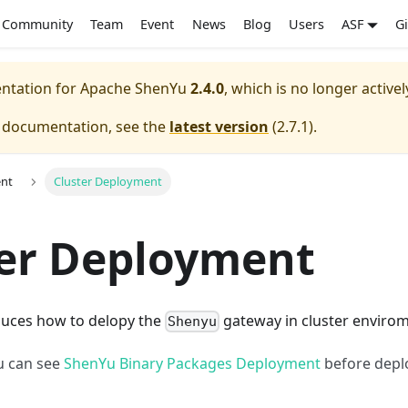
Community
Team
Event
News
Blog
Users
ASF
G
entation for
Apache ShenYu
2.4.0
, which is no longer active
e documentation, see the
latest version
(
2.7.1
).
nt
Cluster Deployment
ter Deployment
oduces how to delopy the
gateway in cluster envirom
Shenyu
ou can see
ShenYu Binary Packages Deployment
before depl