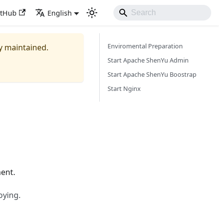
itHub
English
Enviromental Preparation
ly maintained.
Start Apache ShenYu Admin
Start Apache ShenYu Boostrap
Start Nginx
ent.
oying.