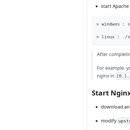
start Apache
> windwos : 
> linux : ./
After completi
For example. y
nginx in
10.1.
Start Ngin
download and
modify
upst