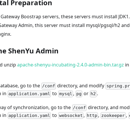
al Preparation
Gateway Boostrap servers, these servers must install JDK1.
Gateway Admin, this server must install mysql/pgsql/h2 and
nginx.
che ShenYu Admin
d unzip
apache-shenyu-incubating-2.4.0-admin-bin.tar.gz
in
database, go to the
directory, and modify
/conf
spring.pr
n in
to
,
or
.
application.yaml
mysql
pg
h2
way of synchronization, go to the
directory, and mod
/conf
n in
to
,
,
,
application.yaml
websocket
http
zookeeper