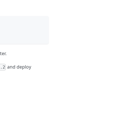
ter.
and deploy
.2