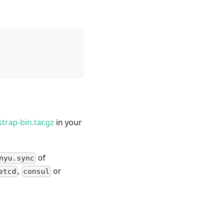
trap-bin.tar.gz
in your
of
nyu.sync
,
or
etcd
consul