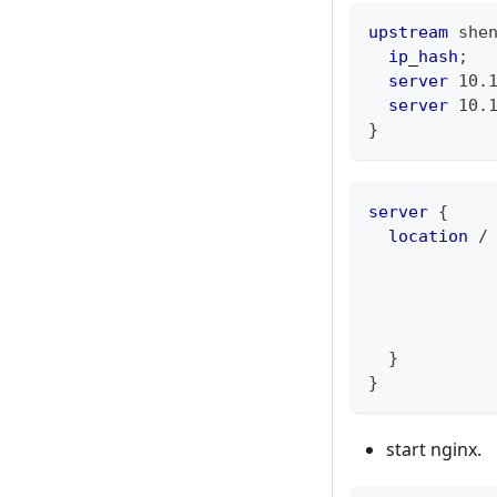
upstream
 she
ip_hash
;
server
 10.
server
 10.
}
server
{
location
 /
}
}
start nginx.