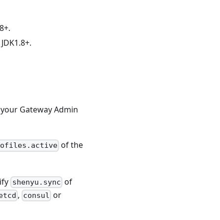
8+.
 JDK1.8+.
 your Gateway Admin
of the
ofiles.active
ify
of
shenyu.sync
,
or
etcd
consul