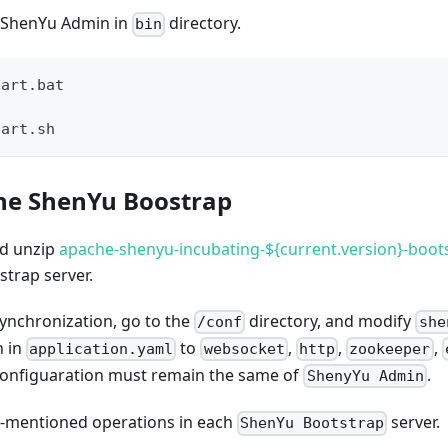
 ShenYu Admin in
directory.
bin
tart.bat 
tart.sh 
he ShenYu Boostrap
d unzip
apache-shenyu-incubating-${current.version}-boots
trap server.
synchronization, go to the
directory, and modify
/conf
she
n in
to
,
,
,
application.yaml
websocket
http
zookeeper
 configuaration must remain the same of
.
ShenyYu Admin
-mentioned operations in each
server.
ShenYu Bootstrap