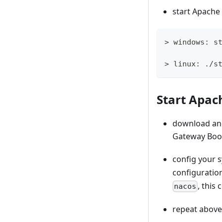
start Apache
> windows: s
> linux: ./s
Start Apac
download an
Gateway Boos
config your 
configuratio
, this
nacos
repeat above