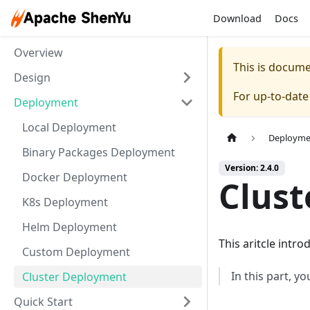
Download
Docs
Overview
This is docum
Design
For up-to-dat
Deployment
Local Deployment
Deployme
Binary Packages Deployment
Version: 2.4.0
Docker Deployment
Clus
K8s Deployment
Helm Deployment
This aritcle intr
Custom Deployment
In this part, y
Cluster Deployment
Quick Start