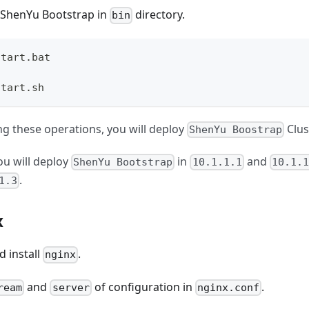
 ShenYu Bootstrap in
directory.
bin
start.bat 
start.sh 
ng these operations, you will deploy
Clus
ShenYu Boostrap
ou will deploy
in
and
ShenYu Bootstrap
10.1.1.1
10.1.1
.
1.3
x
 install
.
nginx
and
of configuration in
.
ream
server
nginx.conf