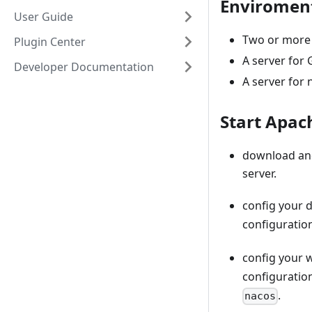
Enviroment
User Guide
Two or more 
Plugin Center
A server for 
Developer Documentation
A server for 
Start Apa
download an
server.
config your 
configuratio
config your 
configuratio
.
nacos