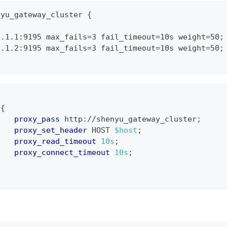
nyu_gateway_cluster
{
1.1.1:9195 max_fails=3 fail_timeout=10s weight=50
;
1.1.2:9195 max_fails=3 fail_timeout=10s weight=50
;
{
proxy_pass
 http://shenyu_gateway_cluster
;
proxy_set_header
 HOST 
$host
;
proxy_read_timeout
10s
;
proxy_connect_timeout
10s
;