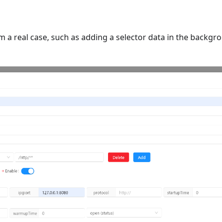
om a real case, such as adding a selector data in the bac