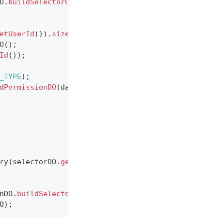
O
.
buildSelectorConditionDO
(
selectorConditionDTO
)
)
etUserId
(
)
)
.
size
(
)
>
0
)
{
O
(
)
;
Id
(
)
)
;
_TYPE
)
;
dPermissionDO
(
dataPermissionDTO
)
)
;
ry
(
selectorDO
.
getId
(
)
)
)
;
nDO
.
buildSelectorConditionDO
(
selectorConditionDTO
O
)
;