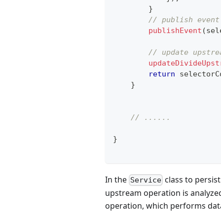
}
// publish event
publishEvent
(
sel
// update upstre
updateDivideUpst
return
 selectorC
}
// ......
}
In the
class to persist
Service
upstream operation is analyzed
operation, which performs dat