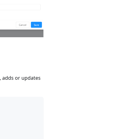
a, adds or updates