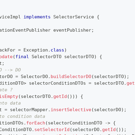
viceImpl
implements
SelectorService
{
ationEventPublisher
 eventPublisher
;
ackFor 
=
Exception
.
class
)
pdate
(
final
SelectorDTO
 selectorDTO
)
{
t
;
O --> DO
torDO 
=
SelectorDO
.
buildSelectorDO
(
selectorDTO
)
;
ditionDTO
>
 selectorConditionDTOs 
=
 selectorDTO
.
get
ate ?
isEmpty
(
selectorDTO
.
getId
(
)
)
)
{
nto data
t 
=
 selectorMapper
.
insertSelective
(
selectorDO
)
;
to condition data
itionDTOs
.
forEach
(
selectorConditionDTO 
->
{
ConditionDTO
.
setSelectorId
(
selectorDO
.
getId
(
)
)
;