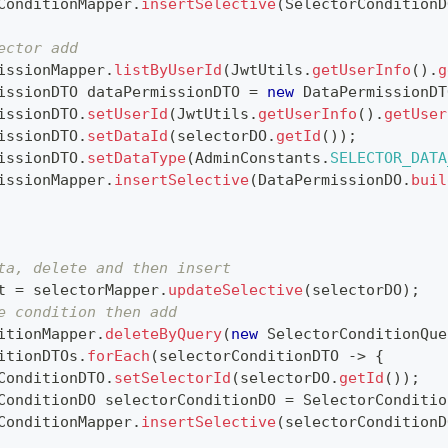
ConditionMapper
.
insertSelective
(
SelectorConditionD
ector add
issionMapper
.
listByUserId
(
JwtUtils
.
getUserInfo
(
)
.
g
issionDTO
 dataPermissionDTO 
=
new
DataPermissionDT
issionDTO
.
setUserId
(
JwtUtils
.
getUserInfo
(
)
.
getUser
issionDTO
.
setDataId
(
selectorDO
.
getId
(
)
)
;
issionDTO
.
setDataType
(
AdminConstants
.
SELECTOR_DATA
issionMapper
.
insertSelective
(
DataPermissionDO
.
buil
ta, delete and then insert
t 
=
 selectorMapper
.
updateSelective
(
selectorDO
)
;
e condition then add
itionMapper
.
deleteByQuery
(
new
SelectorConditionQue
itionDTOs
.
forEach
(
selectorConditionDTO 
->
{
ConditionDTO
.
setSelectorId
(
selectorDO
.
getId
(
)
)
;
ConditionDO
 selectorConditionDO 
=
SelectorConditio
ConditionMapper
.
insertSelective
(
selectorConditionD