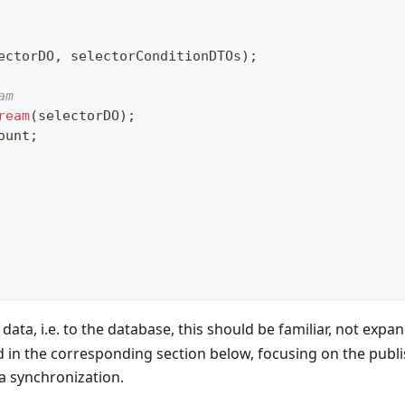
ectorDO
,
 selectorConditionDTOs
)
;
am
ream
(
selectorDO
)
;
ount
;
 data, i.e. to the database, this should be familiar, not exp
 in the corresponding section below, focusing on the publi
a synchronization.