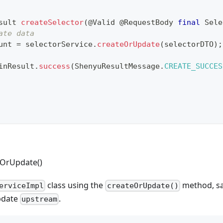
sult
createSelector
(
@Valid
@RequestBody
final
Sele
ate data
unt 
=
 selectorService
.
createOrUpdate
(
selectorDTO
)
;
inResult
.
success
(
ShenyuResultMessage
.
CREATE_SUCCES
eOrUpdate()
class using the
method, sav
erviceImpl
createOrUpdate()
update
.
upstream