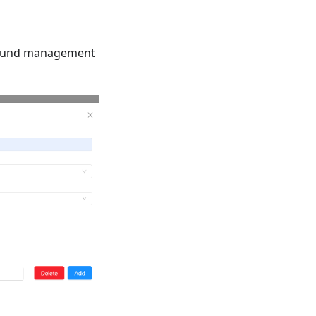
kground management