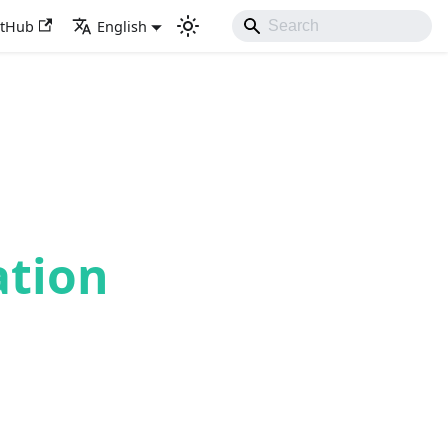
itHub
English
ation