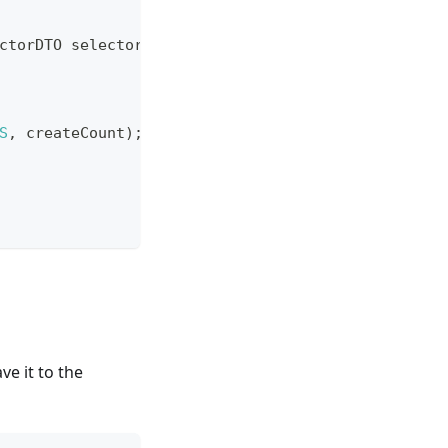
ctorDTO
 selectorDTO
)
{
// @Valid 数校验
S
,
 createCount
)
;
e it to the