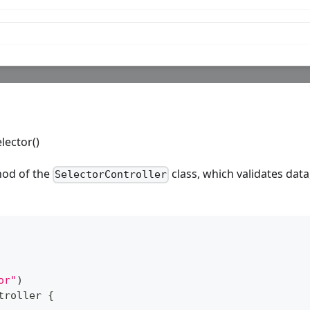
lector()
hod of the
class, which validates dat
SelectorController
or"
)
troller
{