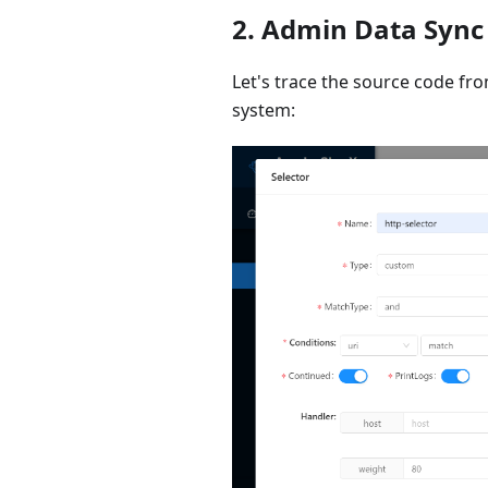
2. Admin Data Sync
Let's trace the source code fr
system: