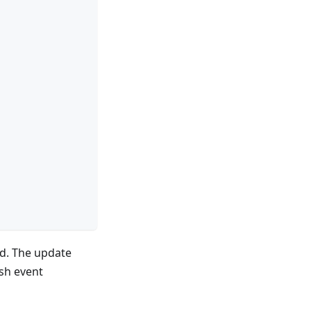
and. The update
sh event