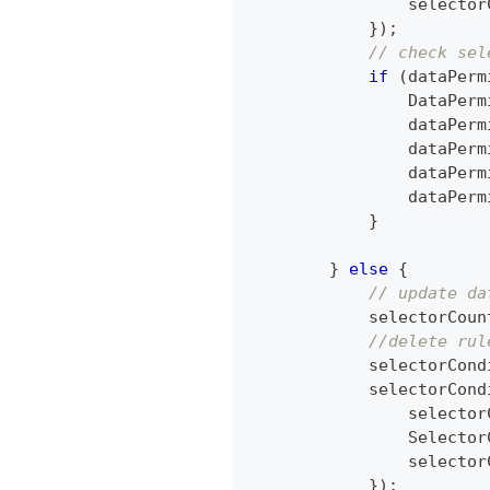
                selector
}
)
;
// check sel
if
(
dataPerm
DataPerm
                dataPerm
                dataPerm
                dataPerm
                dataPerm
}
}
else
{
// update da
            selectorCoun
//delete rul
            selectorCond
            selectorCond
                selector
Selector
                selector
}
)
;