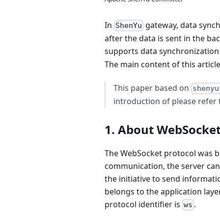
In
gateway, data synch
ShenYu
after the data is sent in the
supports data synchronization
The main content of this articl
This paper based on
shenyu
introduction of please refer
1. About WebSocke
The WebSocket protocol was bo
communication, the server can t
the initiative to send informat
belongs to the application lay
protocol identifier is
.
ws