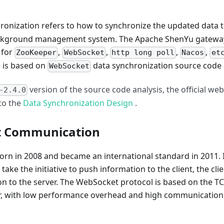
ronization refers to how to synchronize the updated data 
 background management system. The Apache ShenYu gateway
 for
,
,
,
,
ZooKeeper
WebSocket
http long poll
Nacos
et
e is based on
data synchronization source code 
WebSocket
version of the source code analysis, the official web
-2.4.0
 to the
Data Synchronization Design
.
t Communication
rn in 2008 and became an international standard in 2011. 
ake the initiative to push information to the client, the cli
ion to the server. The WebSocket protocol is based on the T
er, with low performance overhead and high communication 