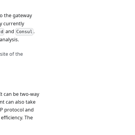
to the gateway
 currently
and
.
cd
Consul
analysis.
site of the
It can be two-way
ent can also take
CP protocol and
efficiency. The