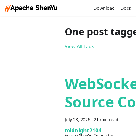
Download
Docs
One post tagg
View All Tags
WebSocke
Source Co
July 28, 2026
·
21 min read
midnight2104
Apache ShenYu Committer