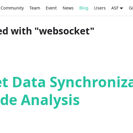
Community
Team
Event
News
Blog
Users
ASF
G
ed with "websocket"
t Data Synchroniz
de Analysis