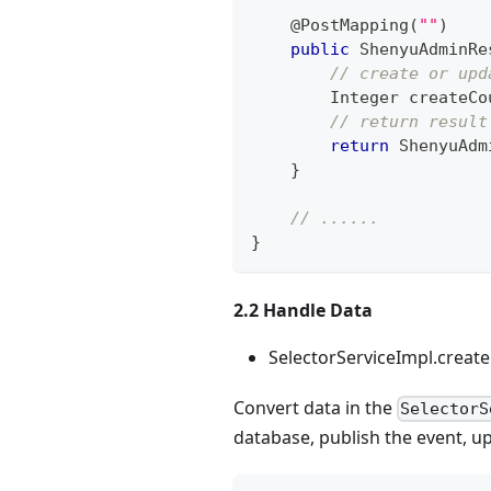
@PostMapping
(
""
)
public
ShenyuAdminRe
// create or upd
Integer
 createCo
// return result
return
ShenyuAdm
}
// ......
}
2.2 Handle Data
SelectorServiceImpl.creat
Convert data in the
SelectorS
database, publish the event, 