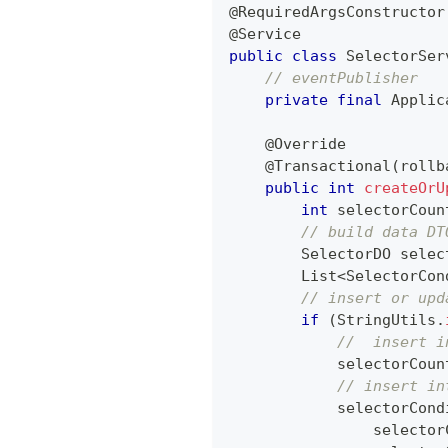
@RequiredArgsConstructor
@Service
public
class
SelectorSer
// eventPublisher
private
final
Applic
@Override
@Transactional
(
rollb
public
int
createOrU
int
 selectorCoun
// build data DT
SelectorDO
 selec
List
<
SelectorCon
// insert or upd
if
(
StringUtils
.
//  insert i
            selectorCoun
// insert in
            selectorCond
                selector