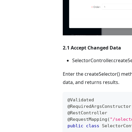
2.1 Accept Changed Data
SelectorController.createSe
Enter the createSelector() met
data, and returns results.
@Validated
@RequiredArgsConstructor
@RestController
@RequestMapping
(
"/select
public
class
SelectorCon