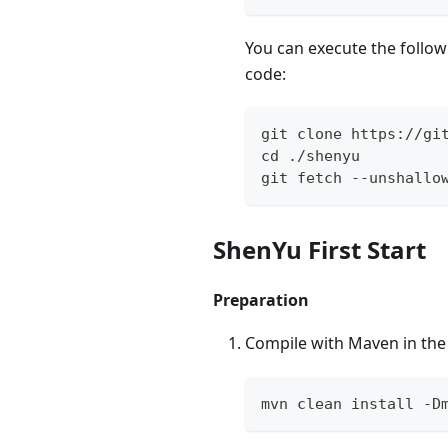
You can execute the followi
code:
git clone https://gi
cd ./shenyu
git fetch --unshallo
ShenYu First Start
Preparation
Compile with Maven in th
mvn clean install -D