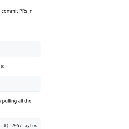
d commit PRs in
e:
pulling all the
r 8) 2057 bytes of body are still expected fetch-p