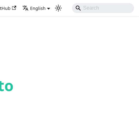
itHub
English
to