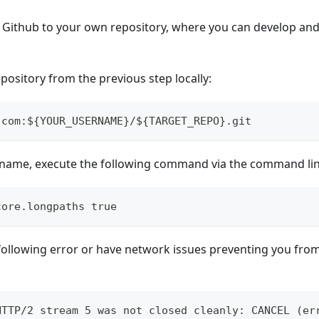
 Github to your own repository, where you can develop an
pository from the previous step locally:
.com:${YOUR_USERNAME}/${TARGET_REPO}.git
le name, execute the following command via the command lin
core.longpaths true
 following error or have network issues preventing you from 
HTTP/2 stream 5 was not closed cleanly: CANCEL (er