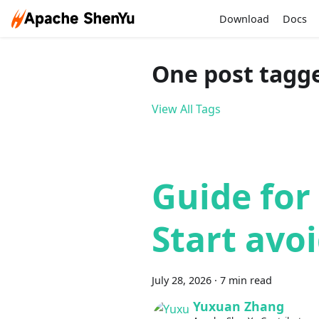
Download
Docs
One post tagge
View All Tags
Guide for
Start avoi
July 28, 2026
·
7 min read
Yuxuan Zhang