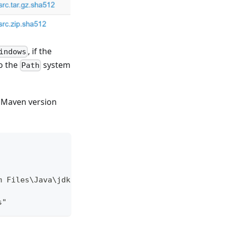
, if the
indows
o the
system
Path
e Maven version
m Files\Java\jdk-18.0.1.1
s"