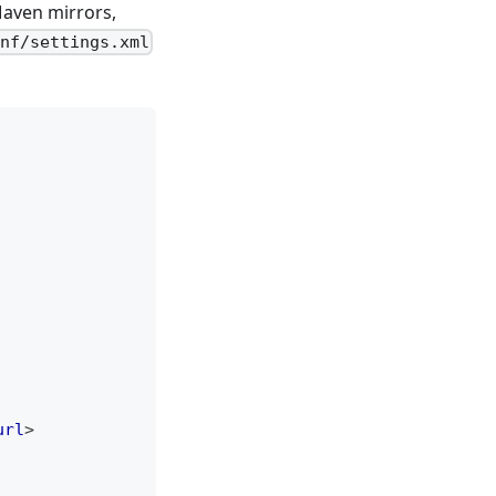
Maven mirrors,
nf/settings.xml
url
>