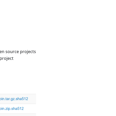
en source projects
project