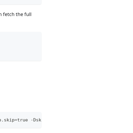
 fetch the full
o.skip=true -DskipITs -DskipTests