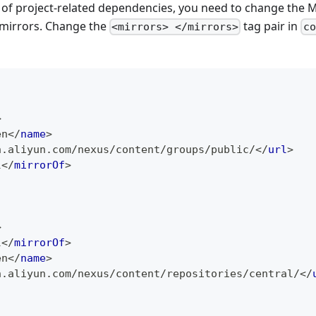
of project-related dependencies, you need to change the 
 mirrors. Change the
tag pair in
<mirrors> </mirrors>
co
>
en
</
name
>
n.aliyun.com/nexus/content/groups/public/
</
url
>
l
</
mirrorOf
>
>
l
</
mirrorOf
>
en
</
name
>
n.aliyun.com/nexus/content/repositories/central/
</