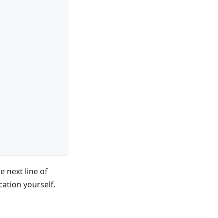
e next line of
cation yourself.