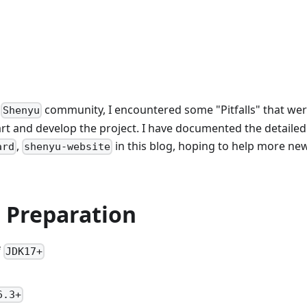
e
community, I encountered some "Pitfalls" that we
Shenyu
start and develop the project. I have documented the detailed
,
in this blog, hoping to help more new
ard
shenyu-website
 Preparation
f
JDK17+
6.3+