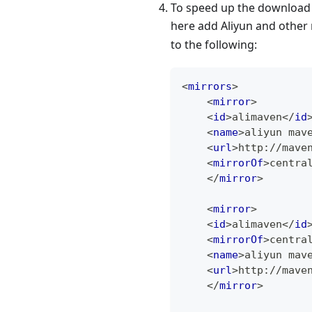
To speed up the download 
here add Aliyun and other
to the following:
<
mirrors
>
<
mirror
>
<
id
>
alimaven
</
id
<
name
>
aliyun mav
<
url
>
http://mave
<
mirrorOf
>
centra
</
mirror
>
<
mirror
>
<
id
>
alimaven
</
id
<
mirrorOf
>
centra
<
name
>
aliyun mav
<
url
>
http://mave
</
mirror
>