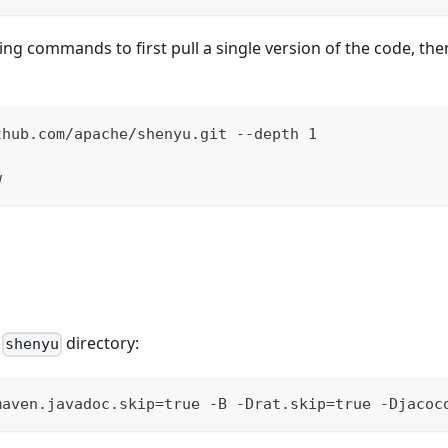
ng commands to first pull a single version of the code, then
thub.com/apache/shenyu.git --depth 1
w
e
directory:
shenyu
maven.javadoc.skip=true -B -Drat.skip=true -Djacoc