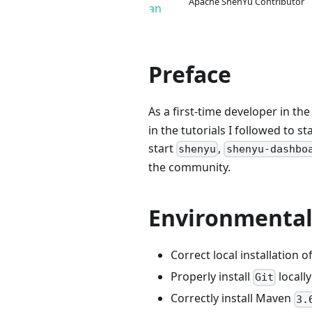
Apache ShenYu Contributor
Preface
As a first-time developer in th
in the tutorials I followed to 
start
,
shenyu
shenyu-dashbo
the community.
Environmental
Correct local installation o
Properly install
locally
Git
Correctly install Maven
3.