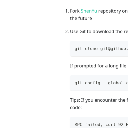
Fork
ShenYu
repository on
the future
Use Git to download the re
git clone git@github
If prompted for a long fi
git config --global 
Tips: If you encounter the
code:
RPC failed; curl 92 