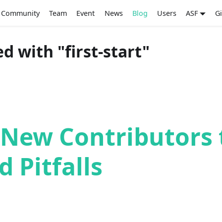
Community
Team
Event
News
Blog
Users
ASF
G
d with "first-start"
 New Contributors 
d Pitfalls