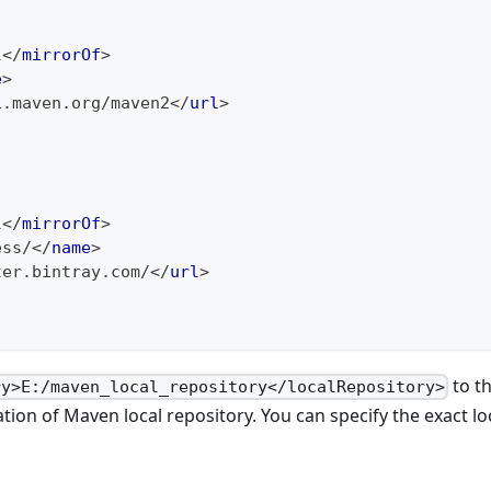
l
</
mirrorOf
>
e
>
1.maven.org/maven2
</
url
>
l
</
mirrorOf
>
ess/
</
name
>
ter.bintray.com/
</
url
>
to th
ry>E:/maven_local_repository</localRepository>
ation of Maven local repository. You can specify the exact lo