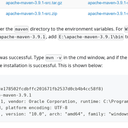
der the
directory to the environment variables. For
maven
W
, add
t
apache-maven-3.9.1
E:\apache-maven-3.9.1\bin
n was successful. Type
in the cmd window, and if th
mvn -v
e installation is successful. This is shown below:
2e178502fcdbffc201671fb2537d0cb4b4cc58f8)
e-maven-3.9.1
.1, vendor: Oracle Corporation, runtime: C:\Progra
N, platform encoding: UTF-8
", version: "10.0", arch: "amd64", family: "window