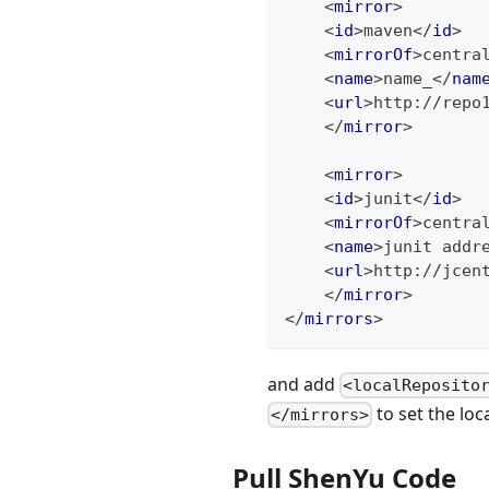
<
mirror
>
<
id
>
maven
</
id
>
<
mirrorOf
>
centra
<
name
>
name_
</
nam
<
url
>
http://repo
</
mirror
>
<
mirror
>
<
id
>
junit
</
id
>
<
mirrorOf
>
centra
<
name
>
junit addr
<
url
>
http://jcen
</
mirror
>
</
mirrors
>
and add
<localReposito
to set the loc
</mirrors>
Pull ShenYu Code