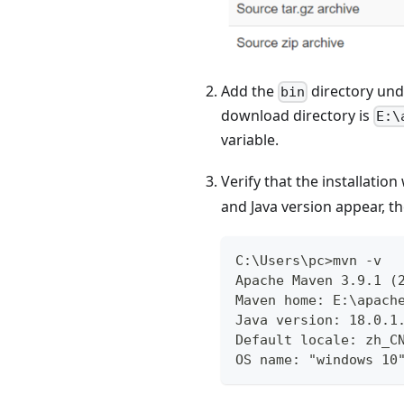
Add the
directory un
bin
download directory is
E:\
variable.
Verify that the installatio
and Java version appear, th
C:\Users\pc>mvn -v
Apache Maven 3.9.1 (
Maven home: E:\apach
Java version: 18.0.1
Default locale: zh_C
OS name: "windows 10