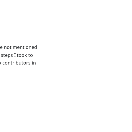
re not mentioned
 steps I took to
 contributors in