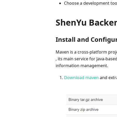
Choose a development tool,
ShenYu Backen
Install and Config
Maven is a cross-platform proj
, its main service for Java-ba
information management.
Download maven
and extra