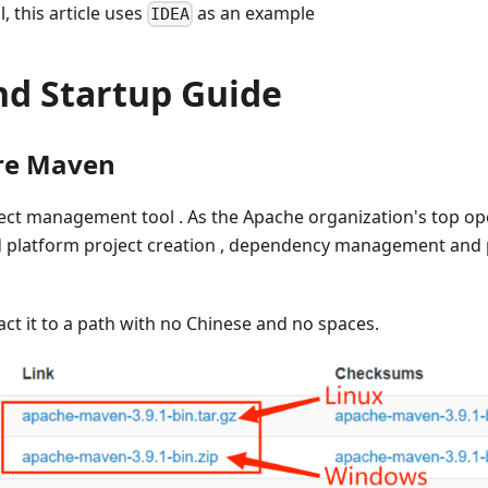
 this article uses
as an example
IDEA
d Startup Guide
ure Maven
ect management tool . As the Apache organization's top op
sed platform project creation , dependency management and 
ct it to a path with no Chinese and no spaces.